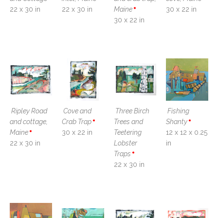
22 x 30 in
22 x 30 in
Maine
30 x 22 in
30 x 22 in
Ripley Road 
Cove and 
Three Birch 
Fishing 
and cottage, 
Crab Trap
Trees and 
Shanty
Maine
30 x 22 in
Teetering 
12 x 12 x 0.25 
22 x 30 in
Lobster 
in
Traps
22 x 30 in