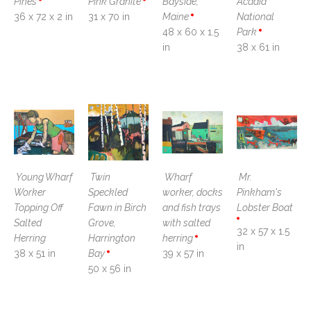
Pines
Pink Granite
Bayside, 
Acadia 
36 x 72 x 2 in
31 x 70 in
Maine
National 
48 x 60 x 1.5 
Park
in
38 x 61 in
Young Wharf 
Twin 
Wharf 
Mr. 
Worker 
Speckled 
worker, docks 
Pinkham's 
Topping Off 
Fawn in Birch 
and fish trays 
Lobster Boat
Salted 
Grove, 
with salted 
32 x 57 x 1.5 
Herring
Harrington 
herring
in
38 x 51 in
Bay
39 x 57 in
50 x 56 in