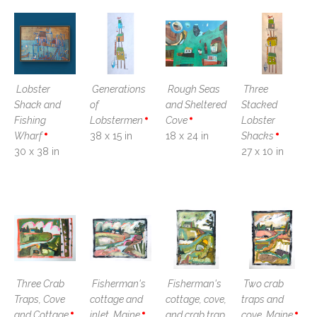
Lobster 
Generations 
Rough Seas 
Three 
Shack and 
of 
and Sheltered 
Stacked 
Fishing 
Lobstermen
Cove
Lobster 
Wharf
38 x 15 in
18 x 24 in
Shacks
30 x 38 in
27 x 10 in
Three Crab 
Fisherman's 
Fisherman's 
Two crab 
Traps, Cove 
cottage and 
cottage, cove, 
traps and 
and Cottage
inlet, Maine
and crab trap, 
cove, Maine