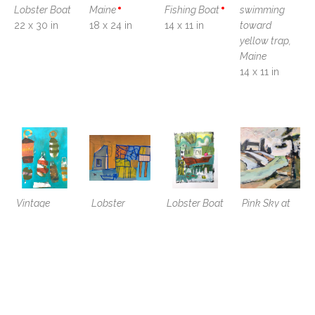
Lobster Boat
Maine
Fishing Boat
swimming 
22 x 30 in
18 x 24 in
14 x 11 in
toward 
yellow trap, 
Maine
14 x 11 in
Vintage 
Lobster 
Lobster Boat 
Pink Sky at 
Buoys with 
Shanty , Bar 
with Pink 
Fisherman's 
Capsized 
Harbor, ME
Buoys and 
Cottage
Boat
11 x 14 in
Lobster 
8 x 8 x 1.5 in
14 x 11 in
Traps
14 x 11 x 0.05 
in