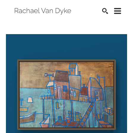
SEARCH