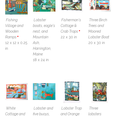
Fishing 
Lobster 
Fisherman's 
Three Birch 
Village and 
boats, eagle's 
Cottage & 
Trees and 
Wooden 
nest, and 
Crab Traps
Moored 
Ramps
Mountain 
22 x 30 in
Lobster Boat
12 x 12 x 0.25 
Ash, 
20 x 30 in
in
Harrington, 
Maine
18 x 24 in
White 
Lobster and 
Lobster Trap 
Three 
Cottage and 
five buoys, 
and Orange 
lobsters 