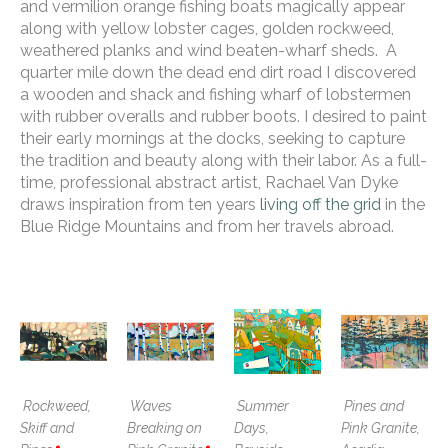
and vermilion orange fishing boats magically appear 
along with yellow lobster cages, golden rockweed, 
weathered planks and wind beaten-wharf sheds.  A 
quarter mile down the dead end dirt road I discovered 
a wooden and shack and fishing wharf of lobstermen 
with rubber overalls and rubber boots. I desired to paint 
their early mornings at the docks, seeking to capture 
the tradition and beauty along with their labor. As a full-
time, professional abstract artist, Rachael Van Dyke 
draws inspiration from ten years 
living off the grid
 in the 
Blue Ridge Mountains and from her travels abroad. 
Rockweed, 
Waves 
Summer 
Pines and 
Skiff and 
Breaking on 
Days, 
Pink Granite, 