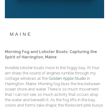
MAINE
Morning Fog and Lobster Boats: Capturing the 
Spirit of Harrington, Maine
Invisible lobster boats moor in the foggy bay. At four 
am sharp the sound of engines rumble through my 
cottage windows at the 
Golden Apple Studio
 in 
Harrington, Maine. Morning fog blurs the line between 
ocean shore and water. There is so much movement 
that I can not see, so much activity that occurs atop 
the water and beneath it. As the fog lifts in the bay, 
colors and forms take shape; the florescent pink buoys 