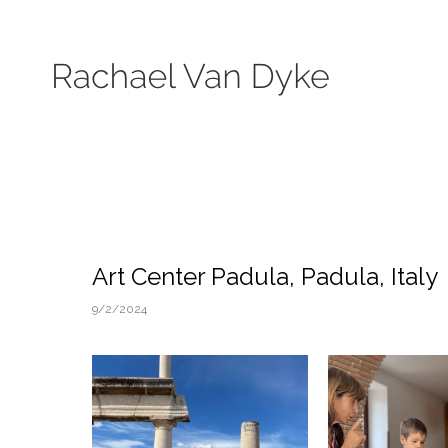
Search by keyword, subject, or size. Only works available will be displayed.
Art Center Padula, Padula, Italy
9/2/2024