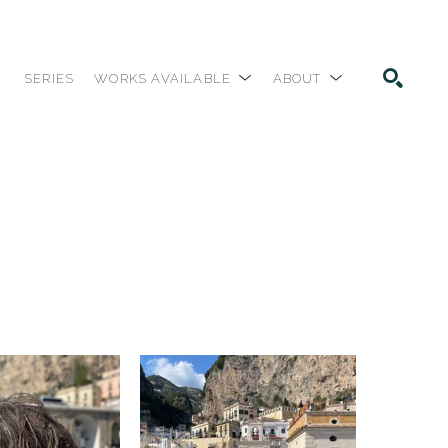
SERIES
WORKS AVAILABLE
ABOUT
SEARCH