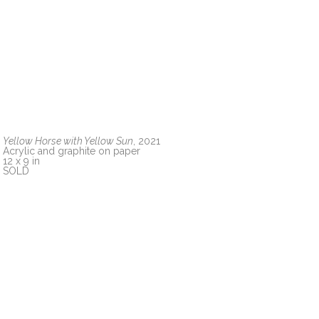
Yellow Horse with Yellow Sun
, 2021
Acrylic and graphite on paper
12 x 9 in
SOLD