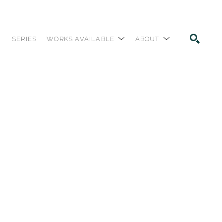
SERIES
WORKS AVAILABLE
ABOUT
SEARCH