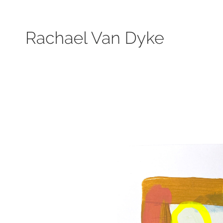
Search by keyword, subject, or size. Only works available will be displayed.