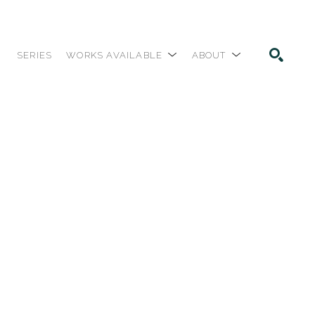
SERIES
WORKS AVAILABLE
ABOUT
SEARCH