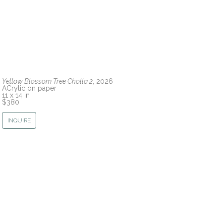
Yellow Blossom Tree Cholla 2
, 2026
ACrylic on paper
11 x 14 in
$380
INQUIRE