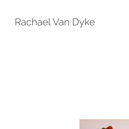
Search by keyword, subject, or size. Only works available will be displayed.