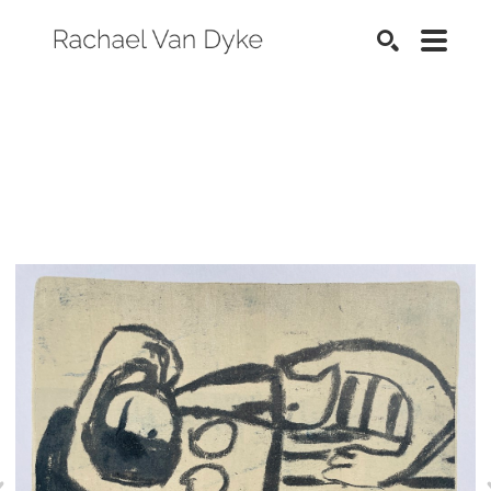
SEARCH