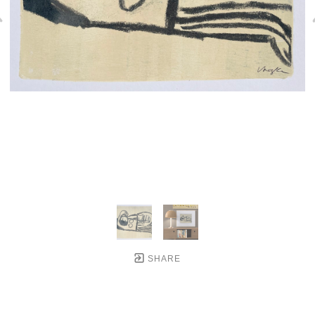
SHARE