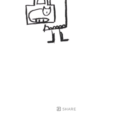
SHARE