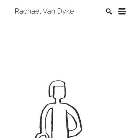
SEARCH