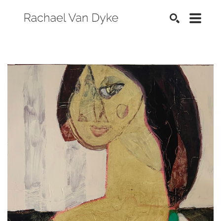
SEARCH