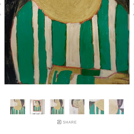
SHARE