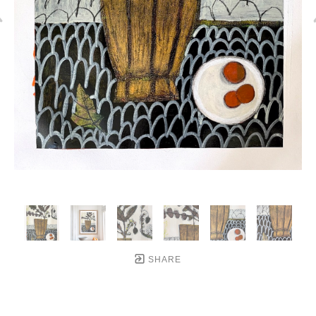
SHARE