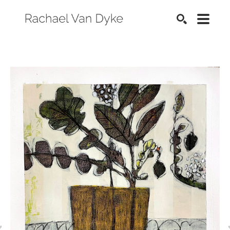
SEARCH