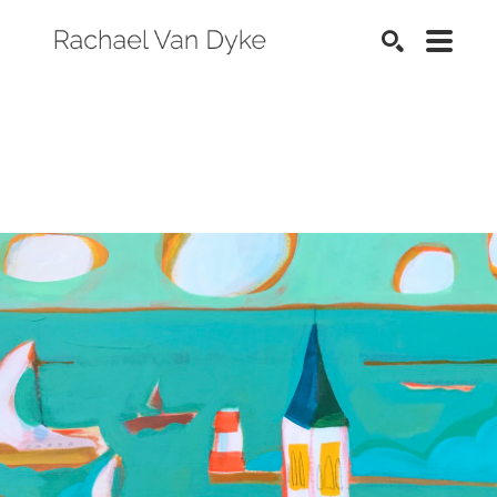
SEARCH