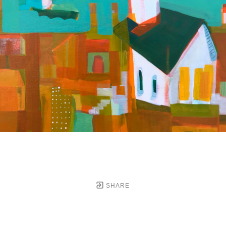
SHARE