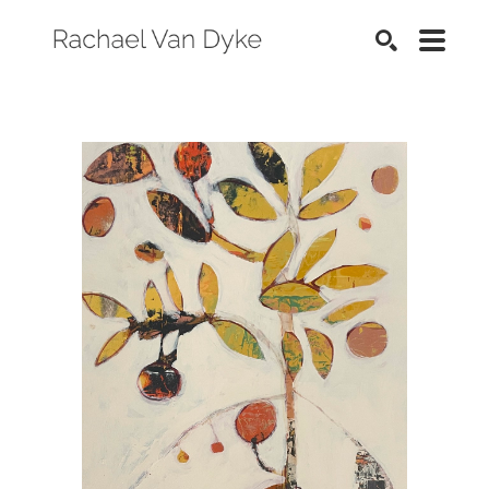
SEARCH