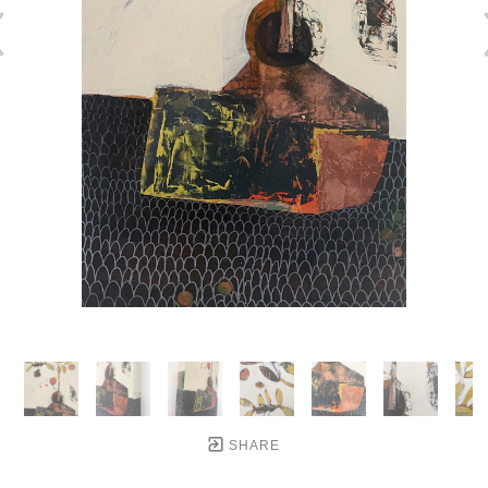
SHARE