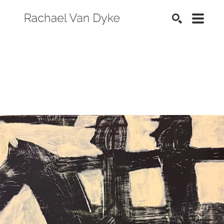
SEARCH