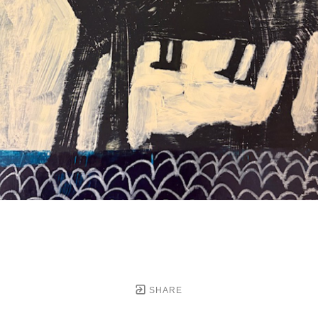
SHARE