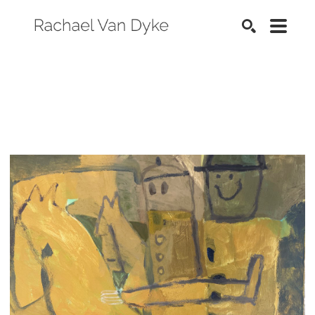
SEARCH