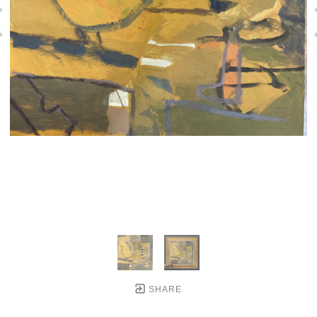
SHARE