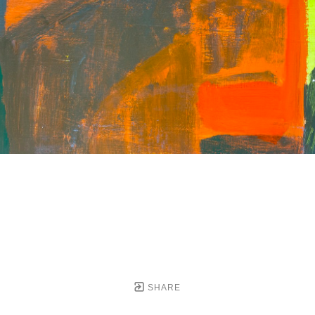
SHARE