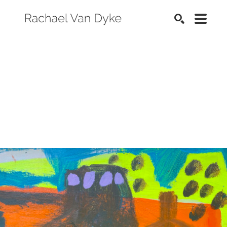
SEARCH