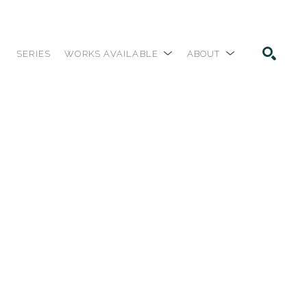
SERIES
WORKS AVAILABLE
ABOUT
SEARCH