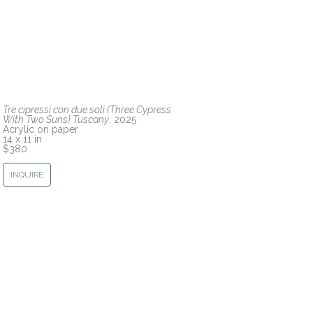
Tre cipressi con due soli (Three Cypress 
With Two Suns) Tuscany
, 2025
Acrylic on paper
14 x 11 in
$380
INQUIRE