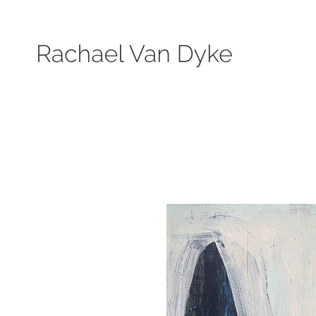
Search by keyword, subject, or size. Only works available will be displayed.