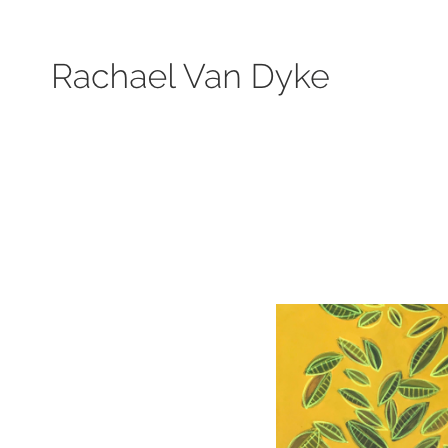
Search by keyword, subject, or size. Only works available will be displayed.