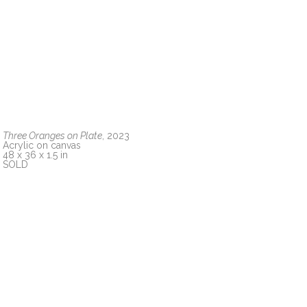
Three Oranges on Plate
, 2023
Acrylic on canvas
48 x 36 x 1.5 in
SOLD