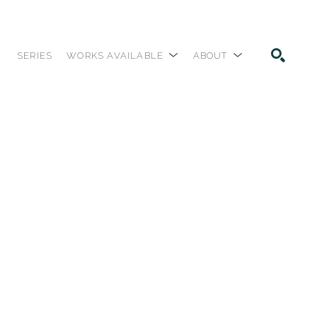
SERIES
WORKS AVAILABLE
ABOUT
SEARCH