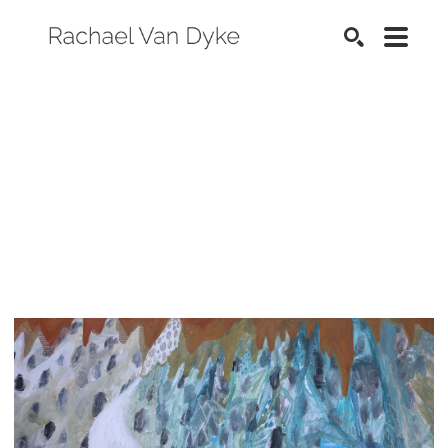
SEARCH