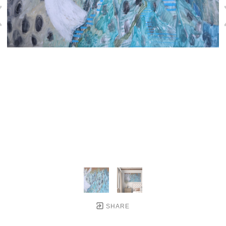
SHARE