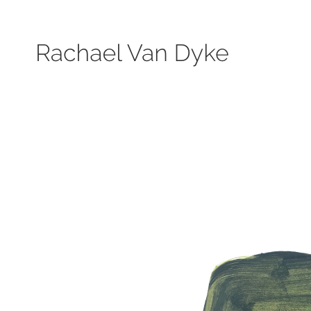
Search by keyword, subject, or size. Only works available will be displayed.