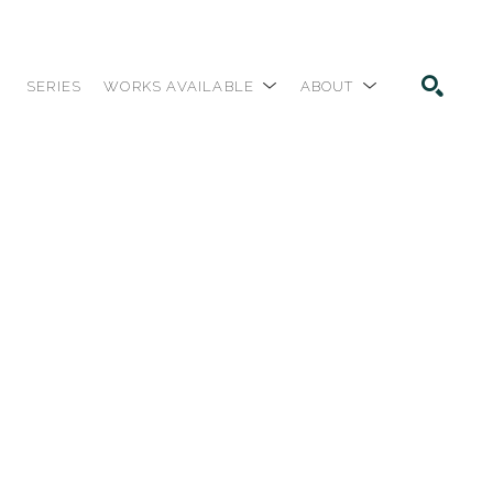
SERIES
WORKS AVAILABLE
ABOUT
SEARCH