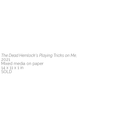
The Dead Hemlock's Playing Tricks on Me
, 
2021
Mixed media on paper
14 x 11 x 1 in
SOLD