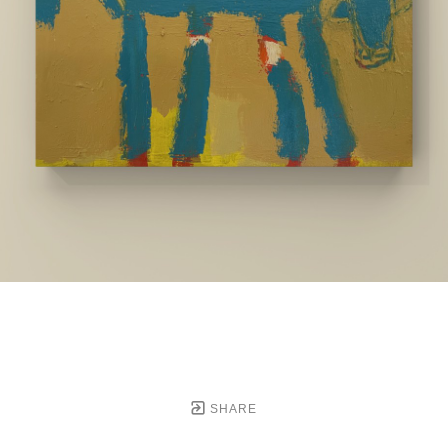
SHARE