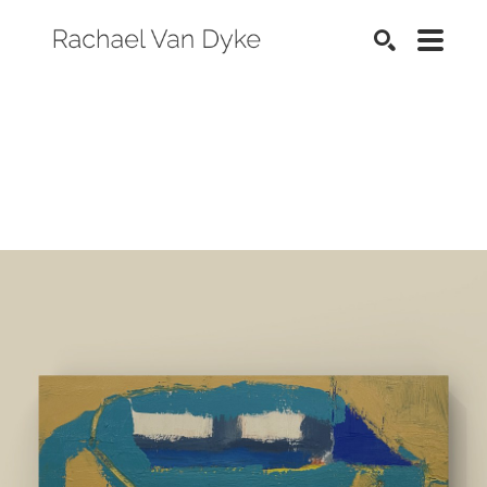
SEARCH