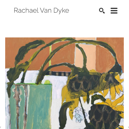
SEARCH