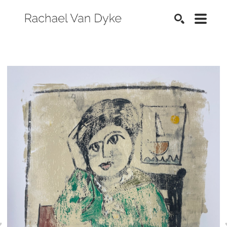
SEARCH