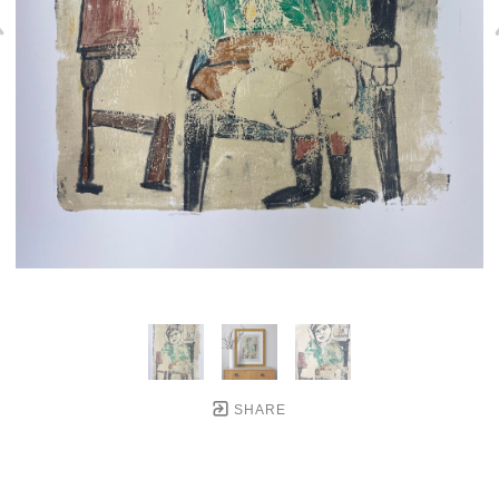
SHARE