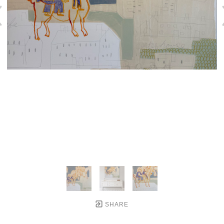
SHARE