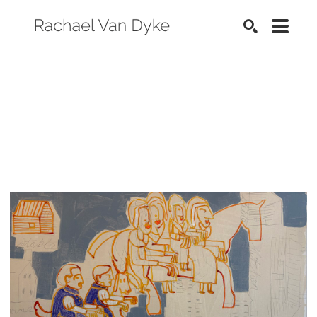
SEARCH