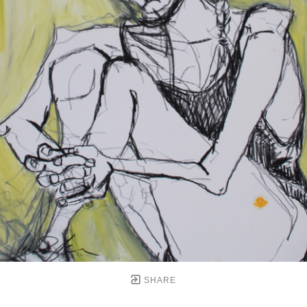
SHARE