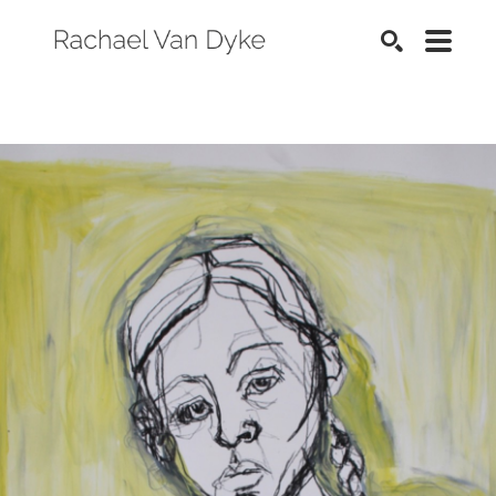
SEARCH