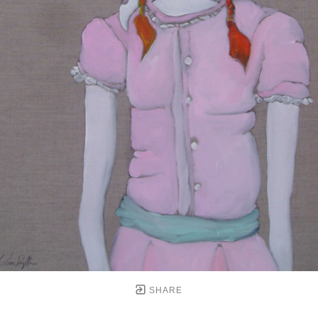
SHARE