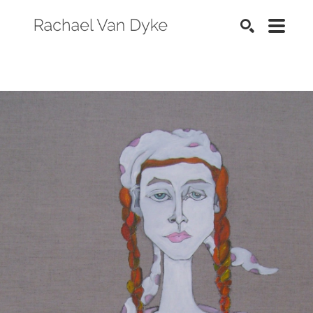
SEARCH