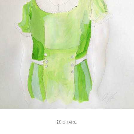
SHARE