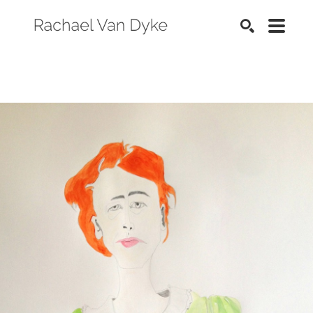
SEARCH