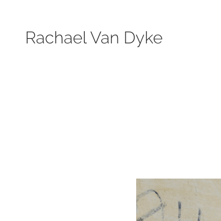
Search by keyword, subject, or size. Only works available will be displayed.