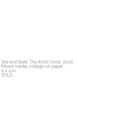
Sea and Sleet, The Arctic Circle
, 2025
Mixed media collage on paper
4 x 4 in
SOLD