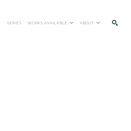
SERIES
WORKS AVAILABLE
ABOUT
SEARCH