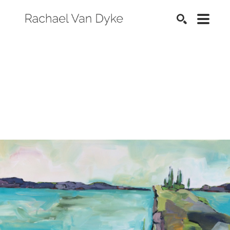
SEARCH