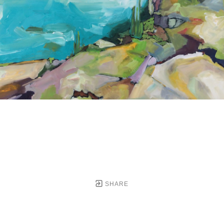
SHARE