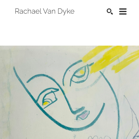
SEARCH