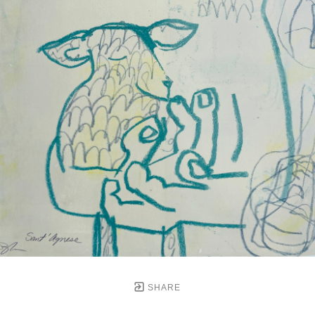
SHARE