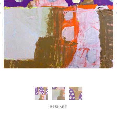
SHARE