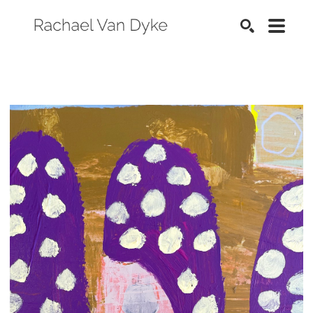
SEARCH