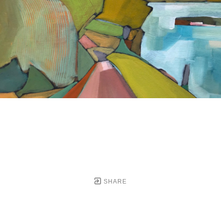
SHARE