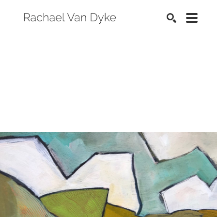
SEARCH