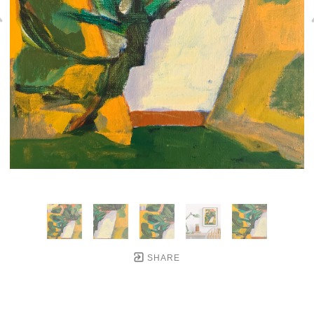
SHARE