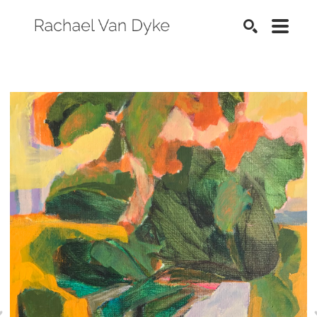
SEARCH