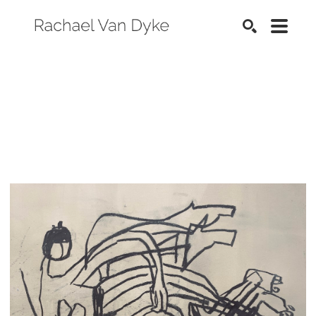
SEARCH