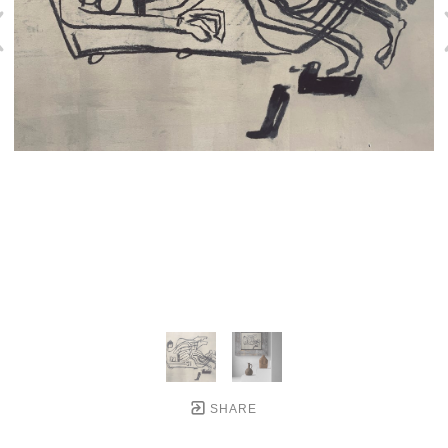
SHARE