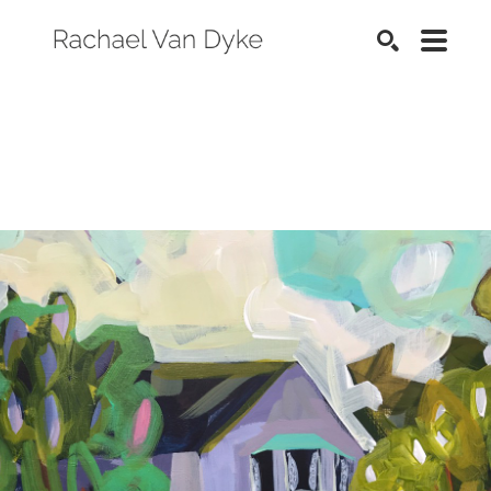
SEARCH