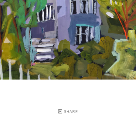
SHARE