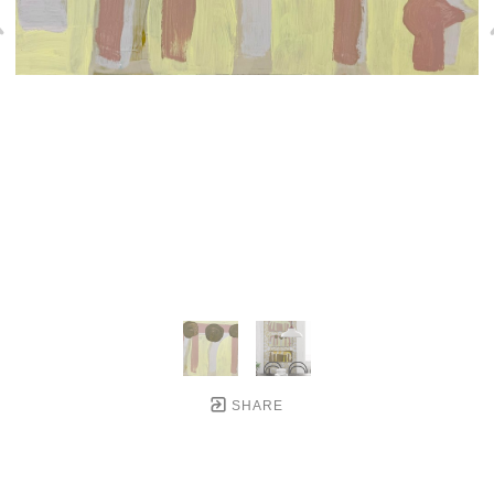
SHARE