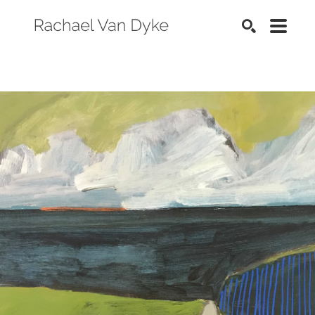
SEARCH