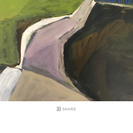
SHARE