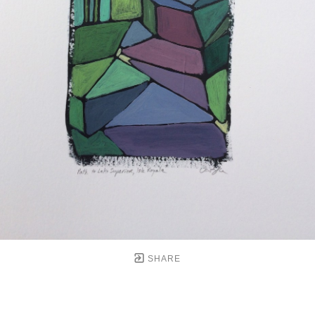
SHARE