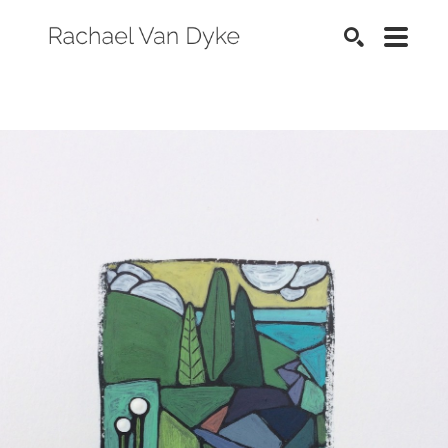
SEARCH