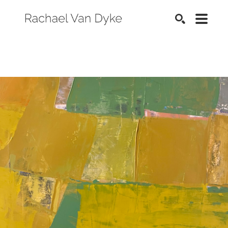
SEARCH