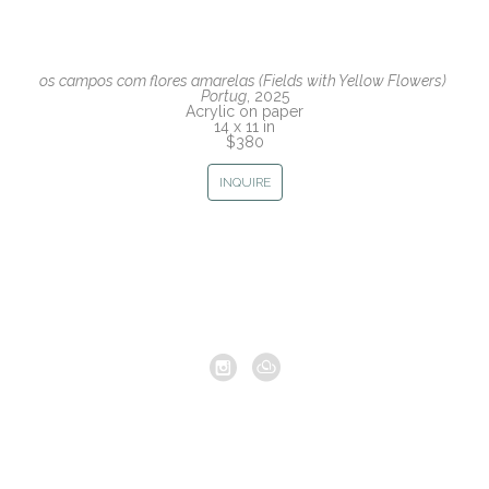
os campos com flores amarelas (Fields with Yellow Flowers) 
Portug
, 2025
Acrylic on paper
14 x 11 in
$380
INQUIRE
Copyright ©
2026
,
Artist Studio Management Software
By
ArtCloud