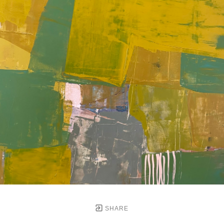
SHARE