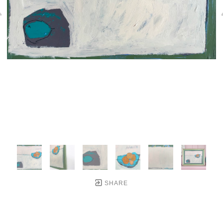
SHARE