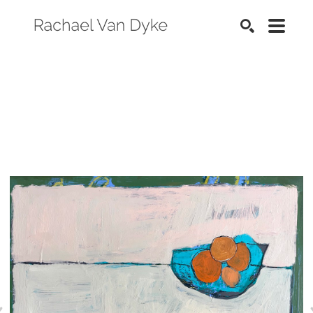
SEARCH