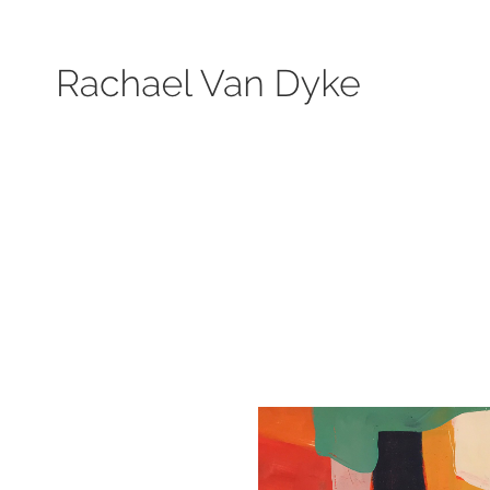
Search by keyword, subject, or size. Only works available will be displayed.