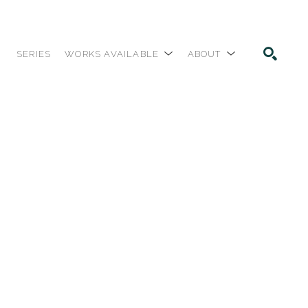
SERIES
WORKS AVAILABLE
ABOUT
SEARCH