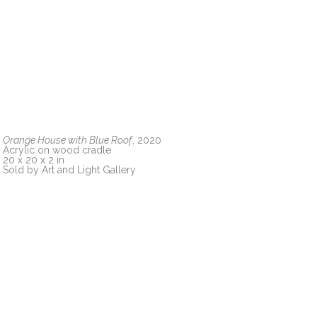
Orange House with Blue Roof
, 2020
Acrylic on wood cradle
20 x 20 x 2 in
Sold by Art and Light Gallery