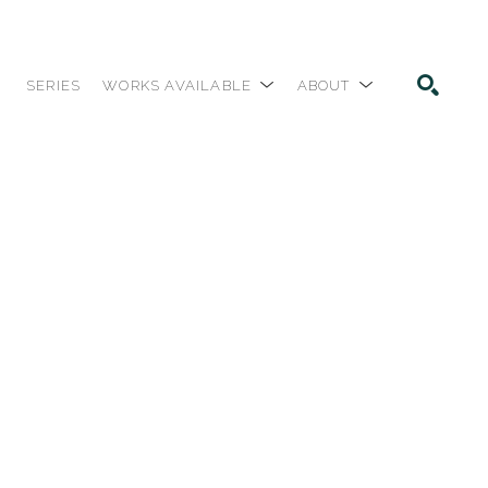
SERIES
WORKS AVAILABLE
ABOUT
SEARCH