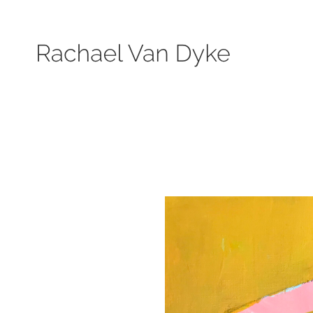
Search by keyword, subject, or size. Only works available will be displayed.