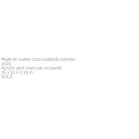
Mujer en suéter rosa cuidando naranjo
, 
2022
Acrylic and charcoal on panel
16 x 12 x 0.25 in
SOLD