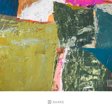
SHARE