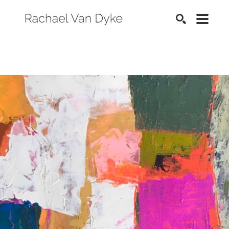
SEARCH