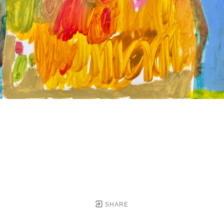
SHARE