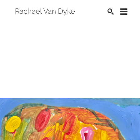
SEARCH