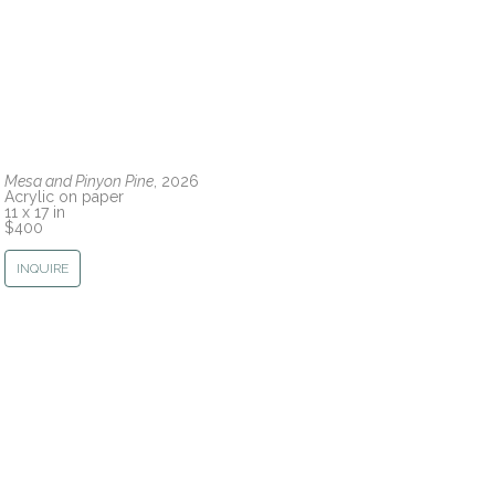
Mesa and Pinyon Pine
, 2026
Acrylic on paper
11 x 17 in
$400
INQUIRE