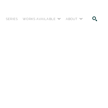
SERIES
WORKS AVAILABLE
ABOUT
SEARCH