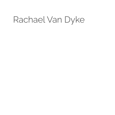
Search by keyword, subject, or size. Only works available will be displayed.