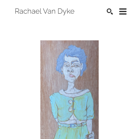
SEARCH