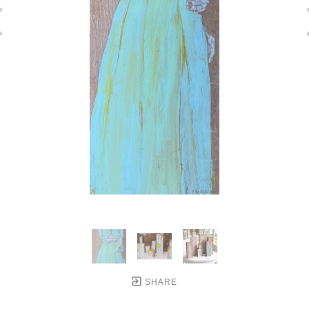
SHARE