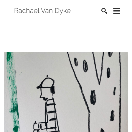
SEARCH