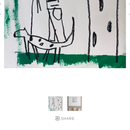
SHARE