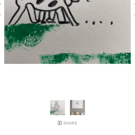
SHARE