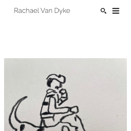
SEARCH