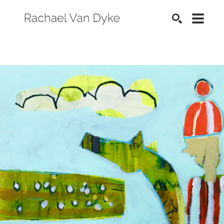
SEARCH