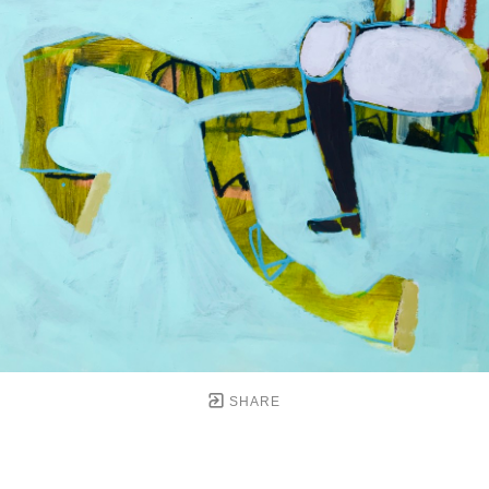
SHARE