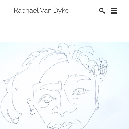
SEARCH