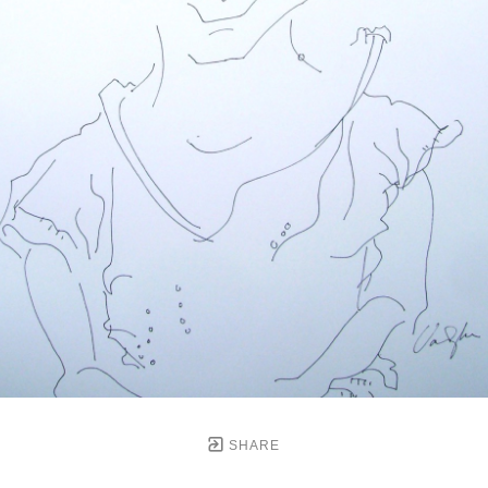
SHARE