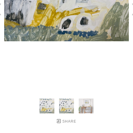
SHARE