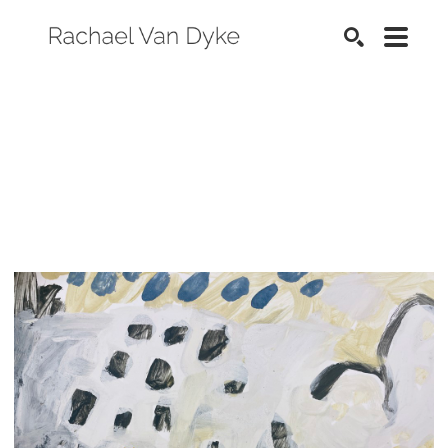
SEARCH