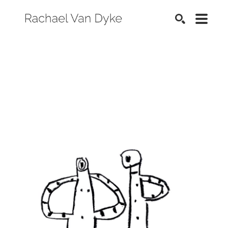
SEARCH