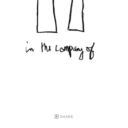
SHARE