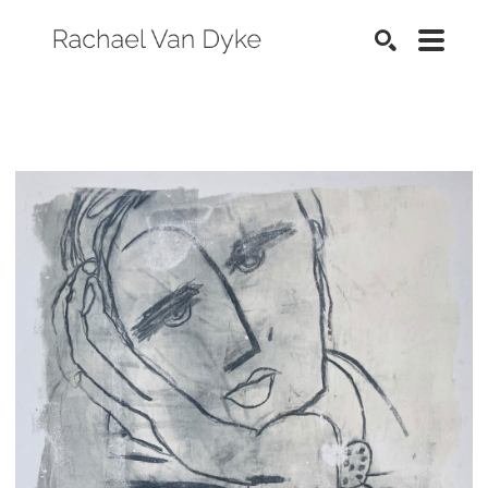
SEARCH