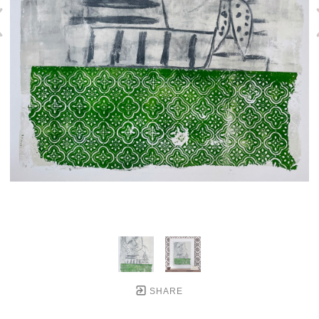
SHARE